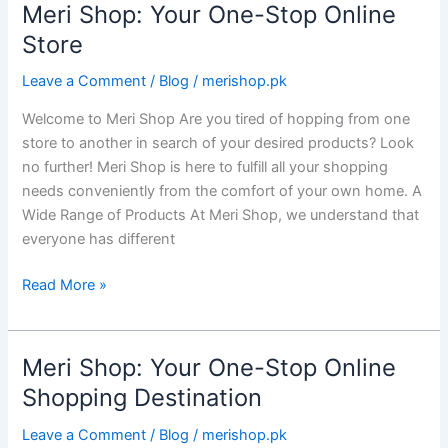
Meri Shop: Your One-Stop Online
Meri
Shop:
Store
Your
Leave a Comment
/
Blog
/
merishop.pk
One-
Stop
Welcome to Meri Shop Are you tired of hopping from one
Online
store to another in search of your desired products? Look
Store
no further! Meri Shop is here to fulfill all your shopping
needs conveniently from the comfort of your own home. A
Wide Range of Products At Meri Shop, we understand that
everyone has different
Read More »
Meri Shop: Your One-Stop Online
Meri
Shop:
Shopping Destination
Your
Leave a Comment
/
Blog
/
merishop.pk
One-