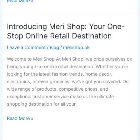
Read More »
Introducing Meri Shop: Your One-
Introducing
Meri
Stop Online Retail Destination
Shop:
Leave a Comment
/
Blog
/
merishop.pk
Your
One-
Welcome to Meri Shop At Meri Shop, we pride ourselves on
Stop
being your go-to online retail destination. Whether you’re
Online
looking for the latest fashion trends, home decor,
Retail
electronics, or even groceries, we’ve got you covered. Our
Destination
wide range of products, competitive prices, and
exceptional customer service make us the ultimate
shopping destination for all your
Read More »