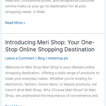
selection, competitive prices, and exceptional customer
service make us your go-to destination for all your
shopping needs. A Wide
Read More »
Introducing Meri Shop: Your One-
Introducing
Meri
Stop Online Shopping Destination
Shop:
Leave a Comment
/
Blog
/
merishop.pk
Your
One-
Welcome to Meri Shop Meri Shop is your ultimate online
Stop
shopping destination, offering a wide range of products to
Online
meet your everyday needs. Whether you’re looking for
Shopping
electronics, fashion, home decor, or beauty products, we
Destination
have it all at Meri Shop. Why Choose Meri Shop? At Meri
Shop, we understand the importance of convenience and