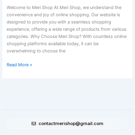
Stop
Welcome to Meri Shop At Meri Shop, we understand the
Online
convenience and joy of online shopping. Our website is
Shopping
designed to provide you with a seamless shopping
Destination
experience, offering a wide range of products from various
categories. Why Choose Meri Shop? With countless online
shopping platforms available today, it can be
overwhelming to choose the
Read More »
contactmerishop@gmail.com