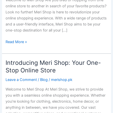
Welcome to Meri Shop Are you tired of hopping from one
Stop
online store to another in search of your favorite products?
Online
Look no further! Meri Shop is here to revolutionize your
Retail
online shopping experience. With a wide range of products
Destination
and a user-friendly interface, Meri Shop aims to be your
one-stop destination for all your […]
Read More »
Introducing Meri Shop: Your One-
Introducing
Meri
Stop Online Store
Shop:
Leave a Comment
/
Blog
/
merishop.pk
Your
One-
Welcome to Meri Shop At Meri Shop, we strive to provide
Stop
you with a seamless online shopping experience. Whether
Online
you’re looking for clothing, electronics, home decor, or
Store
anything in between, we have you covered. Our vast