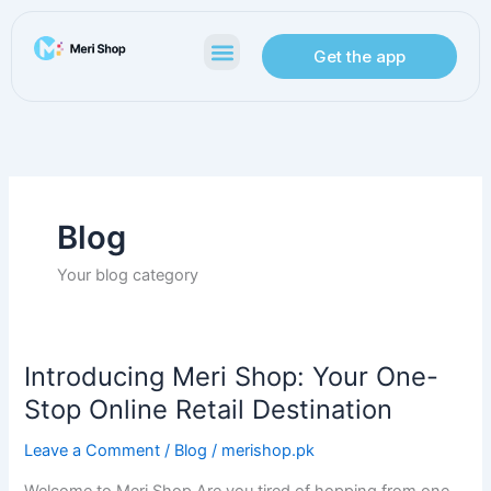
Skip
to
Menu
Get the app
content
Blog
Your blog category
Introducing Meri Shop: Your One-
Introducing
Meri
Stop Online Retail Destination
Shop:
Leave a Comment
/
Blog
/
merishop.pk
Your
One-